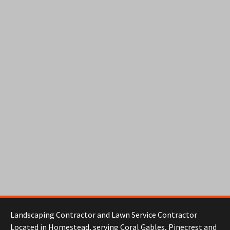
Landscaping Contractor and Lawn Service Contractor
Located in Homestead, serving Coral Gables, Pinecrest and