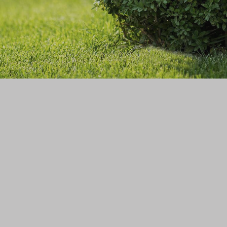
GALLERY
CONTACT
SERVICE AREAS