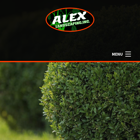
MENU
HOME
ABOUT US
LANDSCAPING
LAWN
OTHER SERVICES