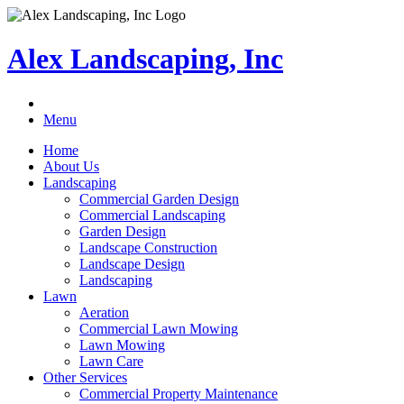
Alex Landscaping, Inc
Menu
Home
About Us
Landscaping
Commercial Garden Design
Commercial Landscaping
Garden Design
Landscape Construction
Landscape Design
Landscaping
Lawn
Aeration
Commercial Lawn Mowing
Lawn Mowing
Lawn Care
Other Services
Commercial Property Maintenance