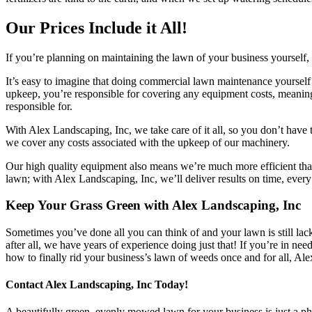
Our Prices Include it All!
If you’re planning on maintaining the lawn of your business yourself, 
It’s easy to imagine that doing commercial lawn maintenance yourself 
upkeep, you’re responsible for covering any equipment costs, meaning 
responsible for.
With Alex Landscaping, Inc, we take care of it all, so you don’t have
we cover any costs associated with the upkeep of our machinery.
Our high quality equipment also means we’re much more efficient tha
lawn; with Alex Landscaping, Inc, we’ll deliver results on time, every
Keep Your Grass Green with Alex Landscaping, Inc
Sometimes you’ve done all you can think of and your lawn is still la
after all, we have years of experience doing just that! If you’re in 
how to finally rid your business’s lawn of weeds once and for all, A
Contact Alex Landscaping, Inc Today!
A beautifully green, evenly mowed lawn for your business is just a pho