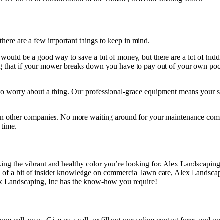
there are a few important things to keep in mind.
would be a good way to save a bit of money, but there are a lot of hid
that if your mower breaks down you have to pay out of your own pocket.
 to worry about a thing. Our professional-grade equipment means your se
n other companies. No more waiting around for your maintenance compa
 time.
cking the vibrant and healthy color you’re looking for. Alex Landscapin
need of a bit of insider knowledge on commercial lawn care, Alex Lands
lex Landscaping, Inc has the know-how you require!
ne call away. Give us a call, or fill out our online contact form, and o