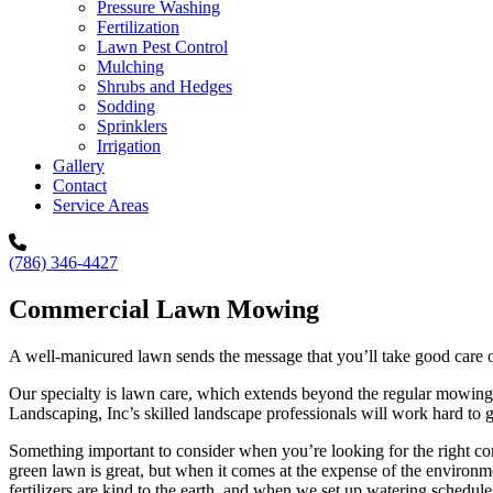
Pressure Washing
Fertilization
Lawn Pest Control
Mulching
Shrubs and Hedges
Sodding
Sprinklers
Irrigation
Gallery
Contact
Service Areas
(786) 346-4427
Commercial Lawn Mowing
A well-manicured lawn sends the message that you’ll take good care of 
Our specialty is lawn care, which extends beyond the regular mowing of
Landscaping, Inc’s skilled landscape professionals will work hard to g
Something important to consider when you’re looking for the right c
green lawn is great, but when it comes at the expense of the environm
fertilizers are kind to the earth, and when we set up watering schedule