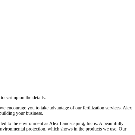
to scrimp on the details.
 we encourage you to take advantage of our fertilization services. Alex
building your business.
ed to the environment as Alex Landscaping, Inc is. A beautifully
o environmental protection, which shows in the products we use. Our