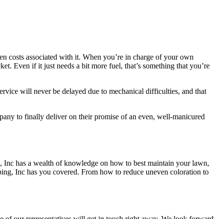
den costs associated with it. When you’re in charge of your own
 Even if it just needs a bit more fuel, that’s something that you’re
rvice will never be delayed due to mechanical difficulties, and that
ny to finally deliver on their promise of an even, well-manicured
g, Inc has a wealth of knowledge on how to best maintain your lawn,
caping, Inc has you covered. From how to reduce uneven coloration to
ne of our representatives will get in touch right away. We look forward