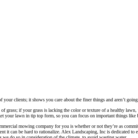
your clients; it shows you care about the finer things and aren’t going 
 grass; if your grass is lacking the color or texture of a healthy lawn,
et your lawn in tip top form, so you can focus on important things like 
ommercial mowing company for you is whether or not they’re as committ
ent it can be hard to rationalize. Alex Landscaping, Inc is dedicated t
s we do so in consideration of the climate, to avoid wasting water.