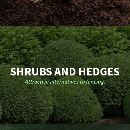
SHRUBS AND HEDGES
Attractive alternatives to fencing.