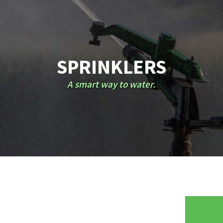
SPRINKLERS
A smart way to water.