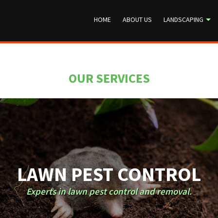
HOME
ABOUT US
LANDSCAPING
OUR SERVICES
LAWN PEST CONTROL
Experts in lawn pest control and removal.