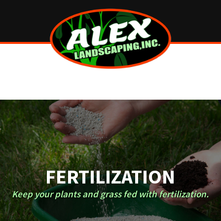
FERTILIZATION
Keep your plants and grass fed with fertilization.