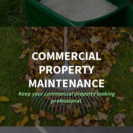
COMMERCIAL
PROPERTY
MAINTENANCE
Keep your commercial property looking
professional.