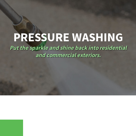
PRESSURE WASHING
Put the sparkle and shine back into residential
and commercial exteriors.