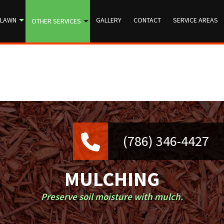
LAWN
GALLERY
CONTACT
SERVICE AREAS
OTHER SERVICES
MULCHING
Preserve soil moisture with mulch.