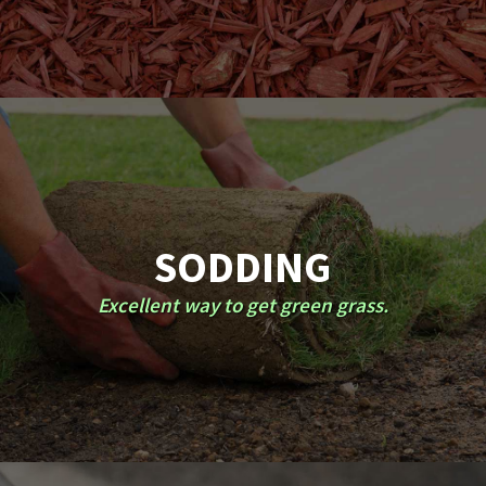
SODDING
Excellent way to get green grass.