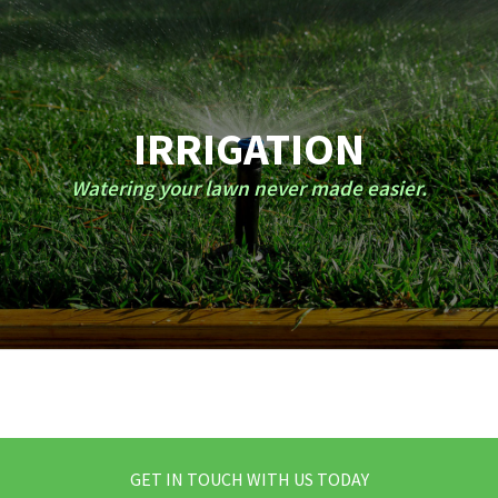
IRRIGATION
Watering your lawn never made easier.
GET IN TOUCH WITH US TODAY